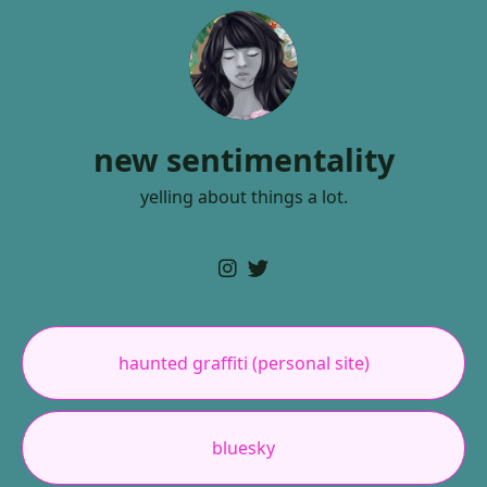
new sentimentality
yelling about things a lot.
haunted graffiti (personal site)
bluesky