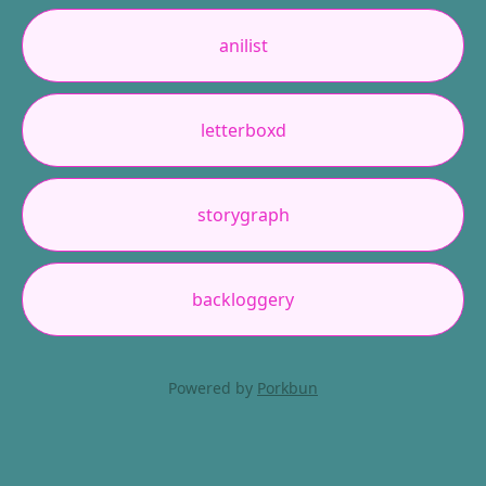
anilist
letterboxd
storygraph
backloggery
Powered by
Porkbun